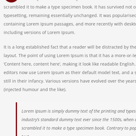
scrambled it to make a type specimen book. It has survived not onl
typesetting, remaining essentially unchanged. It was popularised
containing Lorem Ipsum passages, and more recently with deskt
including versions of Lorem Ipsum.
It is a long established fact that a reader will be distracted by t
layout. The point of using Lorem Ipsum is that it has a more-or-le
‘Content here, content here’, making it look like readable Engl
editors now use Lorem Ipsum as their default model text, and a 
still in their infancy. Various versions have evolved over the y
(injected humour and the like).
Lorem Ipsum is simply dummy text of the printing and types
industry’s standard dummy text ever since the 1500s, when 
scrambled it to make a type specimen book. Contrary to pop