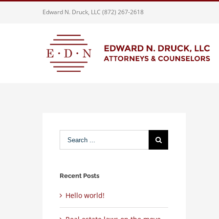
Skip
Edward N. Druck, LLC (872) 267-2618
to
content
Search
for:
Recent Posts
Hello world!