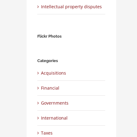
Intellectual property disputes
Flickr Photos
Categories
Acquisitions
Financial
Governments
International
Taxes