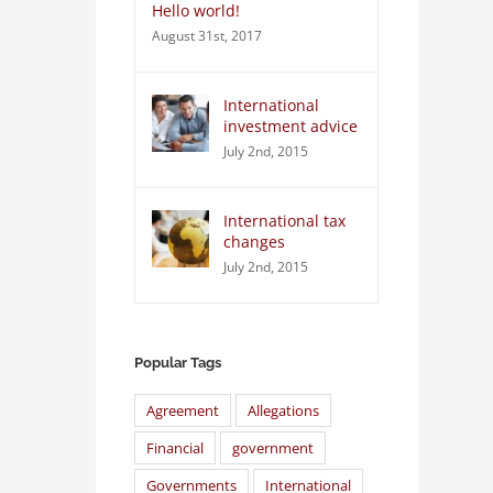
Hello world!
August 31st, 2017
International
investment advice
July 2nd, 2015
International tax
changes
July 2nd, 2015
Popular Tags
Agreement
Allegations
Financial
government
Governments
International