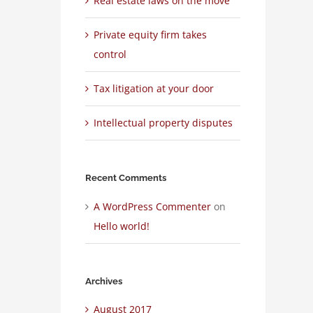
Real estate laws on the move
Private equity firm takes
control
Tax litigation at your door
Intellectual property disputes
Recent Comments
A WordPress Commenter
on
Hello world!
Archives
August 2017