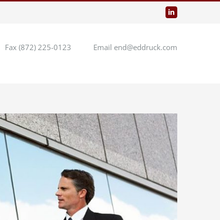
LinkedIn
Fax (872) 225-0123
Email end@eddruck.com