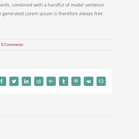
n words, combined with a handful of model sentence
e generated Lorem Ipsum is therefore always free
0 Comments
Facebook
Twitter
LinkedIn
Reddit
Google+
Tumblr
Pinterest
Vk
Email