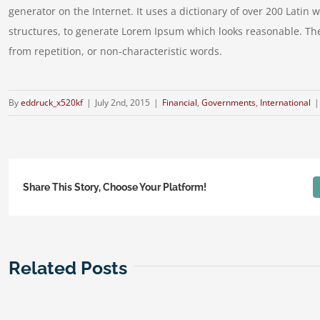
generator on the Internet. It uses a dictionary of over 200 Lati
structures, to generate Lorem Ipsum which looks reasonable. Th
from repetition, or non-characteristic words.
By
eddruck_x520kf
|
July 2nd, 2015
|
Financial
,
Governments
,
International
|
Share This Story, Choose Your Platform!
Related Posts