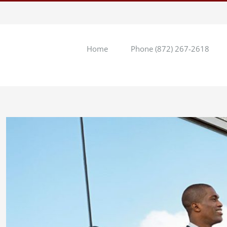
Home
Phone (872) 267-2618
View
Larger
Image