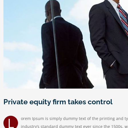
Private equity firm takes control
L
orem Ipsum is simply dummy text of the printing and t
industry’s standard dummy text ever since the 1500s, w