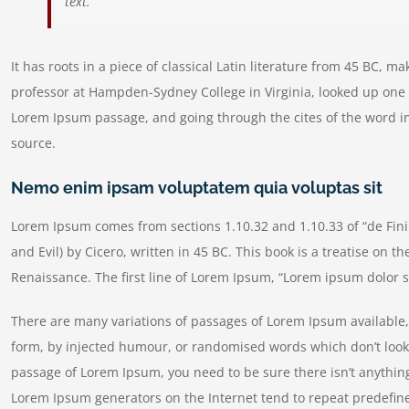
text.
It has roots in a piece of classical Latin literature from 45 BC, m
professor at Hampden-Sydney College in Virginia, looked up one 
Lorem Ipsum passage, and going through the cites of the word in
source.
Nemo enim ipsam voluptatem quia voluptas sit
Lorem Ipsum comes from sections 1.10.32 and 1.10.33 of “de Fi
and Evil) by Cicero, written in 45 BC. This book is a treatise on t
Renaissance. The first line of Lorem Ipsum, “Lorem ipsum dolor si
There are many variations of passages of Lorem Ipsum available, 
form, by injected humour, or randomised words which don’t look e
passage of Lorem Ipsum, you need to be sure there isn’t anything
Lorem Ipsum generators on the Internet tend to repeat predefine