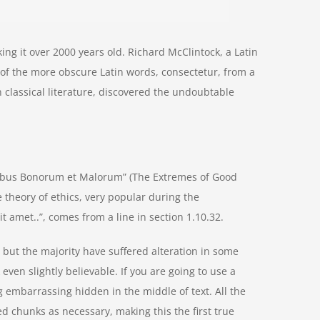
aking it over 2000 years old. Richard McClintock, a Latin
of the more obscure Latin words, consectetur, from a
 classical literature, discovered the undoubtable
nibus Bonorum et Malorum” (The Extremes of Good
he theory of ethics, very popular during the
t amet..”, comes from a line in section 1.10.32.
but the majority have suffered alteration in some
ven slightly believable. If you are going to use a
 embarrassing hidden in the middle of text. All the
d chunks as necessary, making this the first true