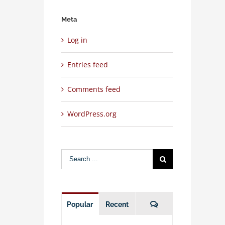
Meta
Log in
Entries feed
Comments feed
WordPress.org
Search
for:
Comments
Popular
Recent