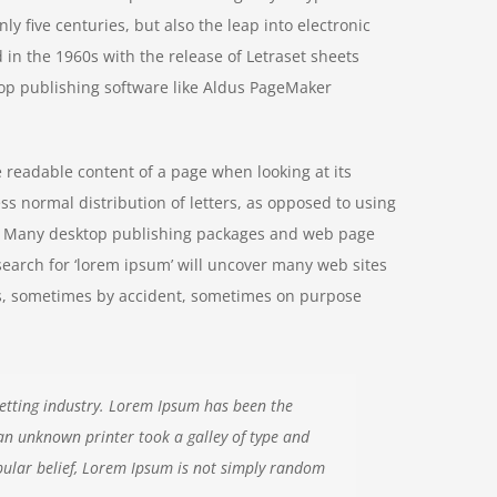
y five centuries, but also the leap into electronic
 in the 1960s with the release of Letraset sheets
op publishing software like Aldus PageMaker
he readable content of a page when looking at its
ss normal distribution of letters, as opposed to using
ish. Many desktop publishing packages and web page
search for ‘lorem ipsum’ will uncover many web sites
ears, sometimes by accident, sometimes on purpose
etting industry. Lorem Ipsum has been the
an unknown printer took a galley of type and
ular belief, Lorem Ipsum is not simply random