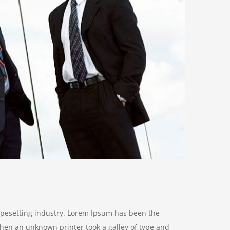
ypesetting industry. Lorem Ipsum has been the
hen an unknown printer took a galley of type and