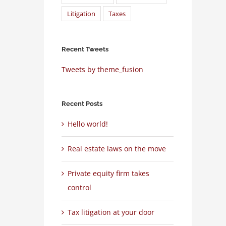
Litigation
Taxes
Recent Tweets
Tweets by theme_fusion
Recent Posts
Hello world!
Real estate laws on the move
Private equity firm takes
control
Tax litigation at your door