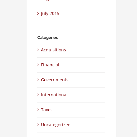
July 2015
Categories
Acquisitions
Financial
Governments
International
Taxes
Uncategorized