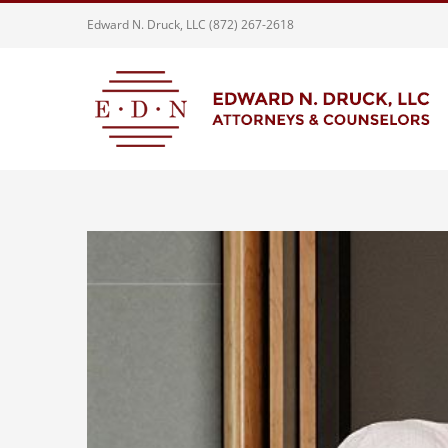
Skip
Edward N. Druck, LLC (872) 267-2618
to
content