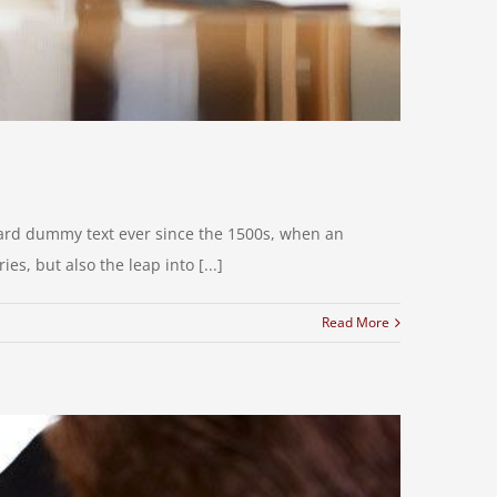
dard dummy text ever since the 1500s, when an
s, but also the leap into [...]
Read More