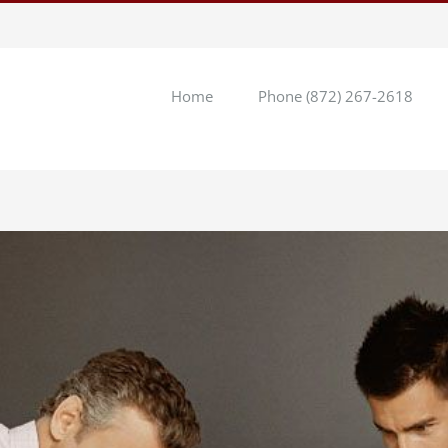
Home
Phone (872) 267-2618