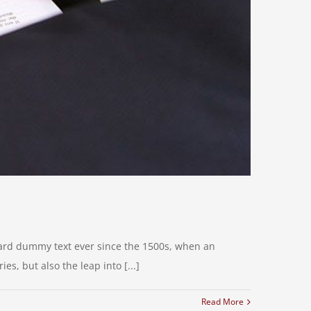
dard dummy text ever since the 1500s, when an
s, but also the leap into [...]
Read More