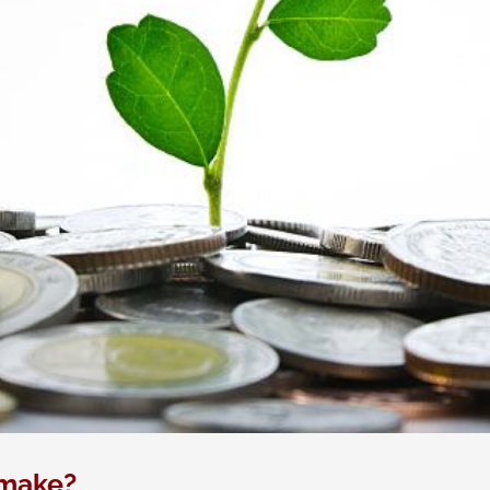
 make?