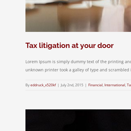
Tax litigation at your door
Lorem Ipsum is simply dummy text of the printing an
unknown printer took a galley of type and scrambled it 
By
eddruck_x520kf
|
July 2nd, 2015
|
Financial
,
International
,
Ta