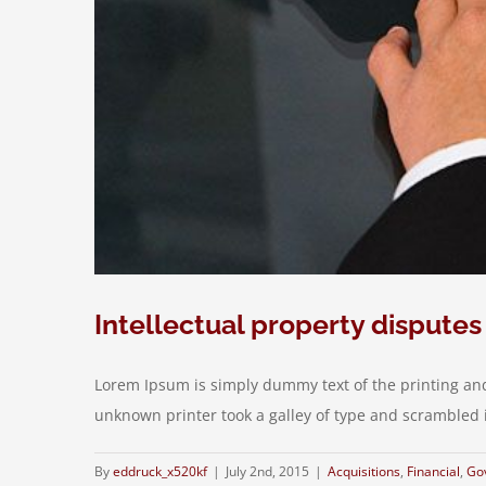
Intellectual property disputes
Lorem Ipsum is simply dummy text of the printing an
unknown printer took a galley of type and scrambled it 
By
eddruck_x520kf
|
July 2nd, 2015
|
Acquisitions
,
Financial
,
Go