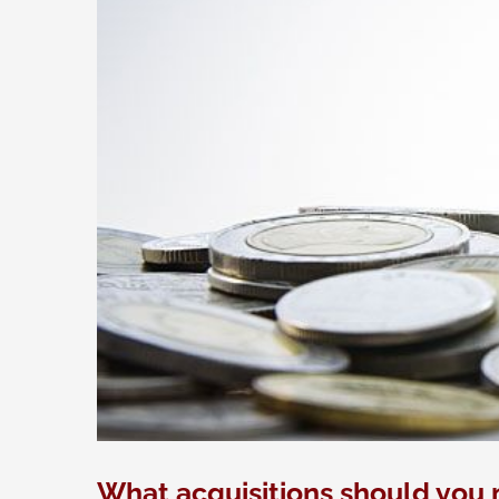
What acquisitions should you