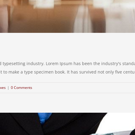
d typesetting industry. Lorem Ipsum has been the industry's stan
to make a type specimen book. It has survived not only five centurie
xes
|
0 Comments