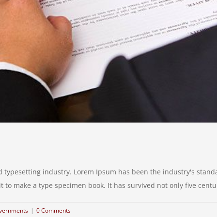
d typesetting industry. Lorem Ipsum has been the industry's stan
to make a type specimen book. It has survived not only five centurie
vernments
|
0 Comments