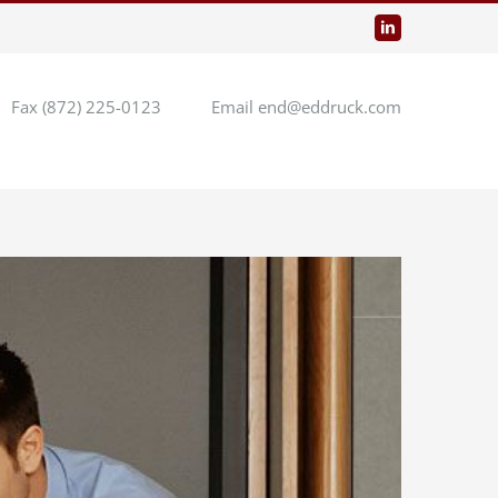
LinkedIn
Fax (872) 225-0123
Email end@eddruck.com