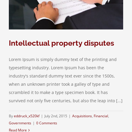
Intellectual property disputes
Lorem Ipsum is simply dummy text of the printing and
typesetting industry. Lorem Ipsum has been the
industry's standard dummy text ever since the 1500s,
when an unknown printer took a galley of type and
scrambled it to make a type specimen book. It has
survived not only five centuries, but also the leap into [...]
By
eddruck_x520kf
|
July 2nd, 2015
|
Acquisitions
,
Financial
,
Governments
|
0 Comments
Read More