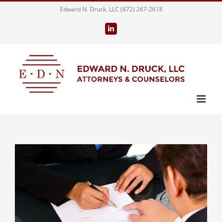
Skip
Edward N. Druck, LLC (872) 267-2618
to
LinkedIn
content