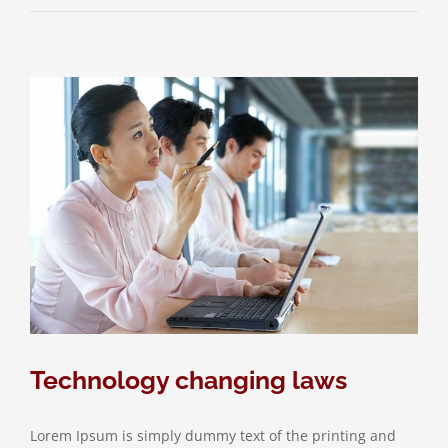
Technology changing laws
Lorem Ipsum is simply dummy text of the printing and